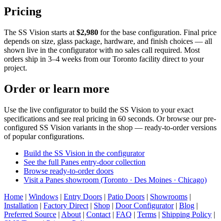
Pricing
The SS Vision starts at
$2,980
for the base configuration. Final price
depends on size, glass package, hardware, and finish choices — all
shown live in the configurator with no sales call required. Most
orders ship in 3–4 weeks from our Toronto facility direct to your
project.
Order or learn more
Use the live configurator to build the SS Vision to your exact
specifications and see real pricing in 60 seconds. Or browse our pre-
configured SS Vision variants in the shop — ready-to-order versions
of popular configurations.
Build the SS Vision in the configurator
See the full Panes entry-door collection
Browse ready-to-order doors
Visit a Panes showroom (Toronto · Des Moines · Chicago)
Home
|
Windows
|
Entry Doors
|
Patio Doors
|
Showrooms
|
Installation
|
Factory Direct
|
Shop
|
Door Configurator
|
Blog
|
Preferred Source
|
About
|
Contact
|
FAQ
|
Terms
|
Shipping Policy
|