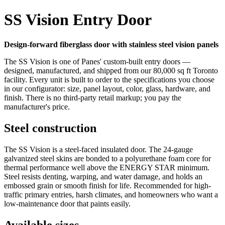
SS Vision Entry Door
Design-forward fiberglass door with stainless steel vision panels
The SS Vision is one of Panes' custom-built entry doors —
designed, manufactured, and shipped from our 80,000 sq ft Toronto
facility. Every unit is built to order to the specifications you choose
in our configurator: size, panel layout, color, glass, hardware, and
finish. There is no third-party retail markup; you pay the
manufacturer's price.
Steel construction
The SS Vision is a steel-faced insulated door. The 24-gauge
galvanized steel skins are bonded to a polyurethane foam core for
thermal performance well above the ENERGY STAR minimum.
Steel resists denting, warping, and water damage, and holds an
embossed grain or smooth finish for life. Recommended for high-
traffic primary entries, harsh climates, and homeowners who want a
low-maintenance door that paints easily.
Available sizes