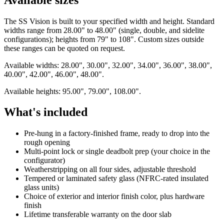
The SS Vision is built to your specified width and height. Standard
widths range from 28.00" to 48.00" (single, double, and sidelite
configurations); heights from 79" to 108". Custom sizes outside
these ranges can be quoted on request.
Available widths: 28.00", 30.00", 32.00", 34.00", 36.00", 38.00",
40.00", 42.00", 46.00", 48.00".
Available heights: 95.00", 79.00", 108.00".
What's included
Pre-hung in a factory-finished frame, ready to drop into the
rough opening
Multi-point lock or single deadbolt prep (your choice in the
configurator)
Weatherstripping on all four sides, adjustable threshold
Tempered or laminated safety glass (NFRC-rated insulated
glass units)
Choice of exterior and interior finish color, plus hardware
finish
Lifetime transferable warranty on the door slab