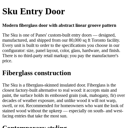
Sku Entry Door
Modern fiberglass door with abstract linear groove pattern
The Sku is one of Panes' custom-built entry doors — designed,
manufactured, and shipped from our 80,000 sq ft Toronto facility.
Every unit is built to order to the specifications you choose in our
configurator: size, panel layout, color, glass, hardware, and finish.
There is no third-party retail markup; you pay the manufacturer's
price.
Fiberglass construction
The Sku is a fiberglass-skinned insulated door. Fiberglass is the
closest factory-built alternative to real wood: it accepts stain and
paint, the surface holds its embossed grain (oak, mahogany, fir) over
decades of weather exposure, and unlike wood it will not warp,
swell, or rot. Recommended for homeowners who want the look of
stained wood without the upkeep — especially on south- and west-
facing entries that take the most sun.
Contemporary styling