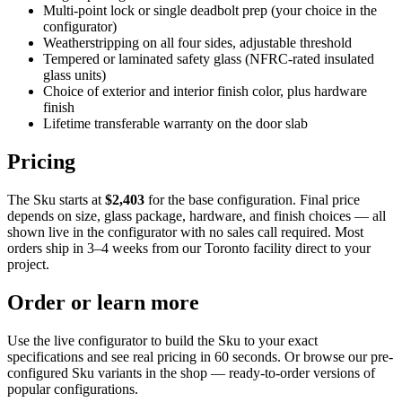
Multi-point lock or single deadbolt prep (your choice in the
configurator)
Weatherstripping on all four sides, adjustable threshold
Tempered or laminated safety glass (NFRC-rated insulated
glass units)
Choice of exterior and interior finish color, plus hardware
finish
Lifetime transferable warranty on the door slab
Pricing
The Sku starts at
$2,403
for the base configuration. Final price
depends on size, glass package, hardware, and finish choices — all
shown live in the configurator with no sales call required. Most
orders ship in 3–4 weeks from our Toronto facility direct to your
project.
Order or learn more
Use the live configurator to build the Sku to your exact
specifications and see real pricing in 60 seconds. Or browse our pre-
configured Sku variants in the shop — ready-to-order versions of
popular configurations.