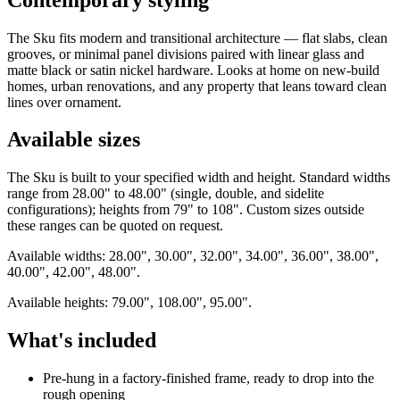
The Sku fits modern and transitional architecture — flat slabs, clean
grooves, or minimal panel divisions paired with linear glass and
matte black or satin nickel hardware. Looks at home on new-build
homes, urban renovations, and any property that leans toward clean
lines over ornament.
Available sizes
The Sku is built to your specified width and height. Standard widths
range from 28.00" to 48.00" (single, double, and sidelite
configurations); heights from 79" to 108". Custom sizes outside
these ranges can be quoted on request.
Available widths: 28.00", 30.00", 32.00", 34.00", 36.00", 38.00",
40.00", 42.00", 48.00".
Available heights: 79.00", 108.00", 95.00".
What's included
Pre-hung in a factory-finished frame, ready to drop into the
rough opening