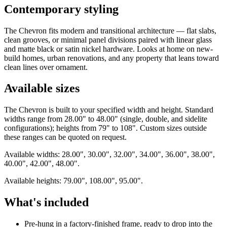
Contemporary styling
The Chevron fits modern and transitional architecture — flat slabs,
clean grooves, or minimal panel divisions paired with linear glass
and matte black or satin nickel hardware. Looks at home on new-
build homes, urban renovations, and any property that leans toward
clean lines over ornament.
Available sizes
The Chevron is built to your specified width and height. Standard
widths range from 28.00" to 48.00" (single, double, and sidelite
configurations); heights from 79" to 108". Custom sizes outside
these ranges can be quoted on request.
Available widths: 28.00", 30.00", 32.00", 34.00", 36.00", 38.00",
40.00", 42.00", 48.00".
Available heights: 79.00", 108.00", 95.00".
What's included
Pre-hung in a factory-finished frame, ready to drop into the