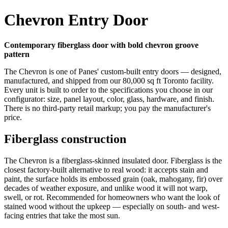
Chevron Entry Door
Contemporary fiberglass door with bold chevron groove
pattern
The Chevron is one of Panes' custom-built entry doors — designed,
manufactured, and shipped from our 80,000 sq ft Toronto facility.
Every unit is built to order to the specifications you choose in our
configurator: size, panel layout, color, glass, hardware, and finish.
There is no third-party retail markup; you pay the manufacturer's
price.
Fiberglass construction
The Chevron is a fiberglass-skinned insulated door. Fiberglass is the
closest factory-built alternative to real wood: it accepts stain and
paint, the surface holds its embossed grain (oak, mahogany, fir) over
decades of weather exposure, and unlike wood it will not warp,
swell, or rot. Recommended for homeowners who want the look of
stained wood without the upkeep — especially on south- and west-
facing entries that take the most sun.