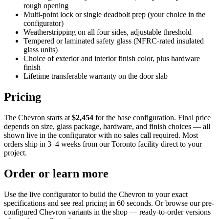
rough opening
Multi-point lock or single deadbolt prep (your choice in the
configurator)
Weatherstripping on all four sides, adjustable threshold
Tempered or laminated safety glass (NFRC-rated insulated
glass units)
Choice of exterior and interior finish color, plus hardware
finish
Lifetime transferable warranty on the door slab
Pricing
The Chevron starts at
$2,454
for the base configuration. Final price
depends on size, glass package, hardware, and finish choices — all
shown live in the configurator with no sales call required. Most
orders ship in 3–4 weeks from our Toronto facility direct to your
project.
Order or learn more
Use the live configurator to build the Chevron to your exact
specifications and see real pricing in 60 seconds. Or browse our pre-
configured Chevron variants in the shop — ready-to-order versions