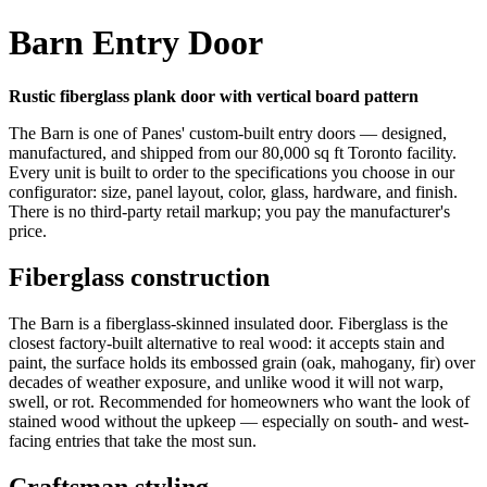
Barn Entry Door
Rustic fiberglass plank door with vertical board pattern
The Barn is one of Panes' custom-built entry doors — designed,
manufactured, and shipped from our 80,000 sq ft Toronto facility.
Every unit is built to order to the specifications you choose in our
configurator: size, panel layout, color, glass, hardware, and finish.
There is no third-party retail markup; you pay the manufacturer's
price.
Fiberglass construction
The Barn is a fiberglass-skinned insulated door. Fiberglass is the
closest factory-built alternative to real wood: it accepts stain and
paint, the surface holds its embossed grain (oak, mahogany, fir) over
decades of weather exposure, and unlike wood it will not warp,
swell, or rot. Recommended for homeowners who want the look of
stained wood without the upkeep — especially on south- and west-
facing entries that take the most sun.
Craftsman styling