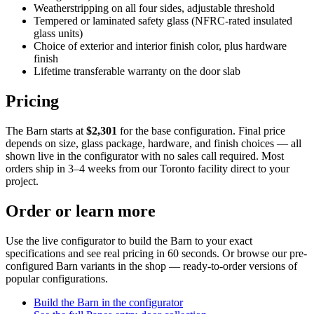
Weatherstripping on all four sides, adjustable threshold
Tempered or laminated safety glass (NFRC-rated insulated
glass units)
Choice of exterior and interior finish color, plus hardware
finish
Lifetime transferable warranty on the door slab
Pricing
The Barn starts at
$2,301
for the base configuration. Final price
depends on size, glass package, hardware, and finish choices — all
shown live in the configurator with no sales call required. Most
orders ship in 3–4 weeks from our Toronto facility direct to your
project.
Order or learn more
Use the live configurator to build the Barn to your exact
specifications and see real pricing in 60 seconds. Or browse our pre-
configured Barn variants in the shop — ready-to-order versions of
popular configurations.
Build the Barn in the configurator