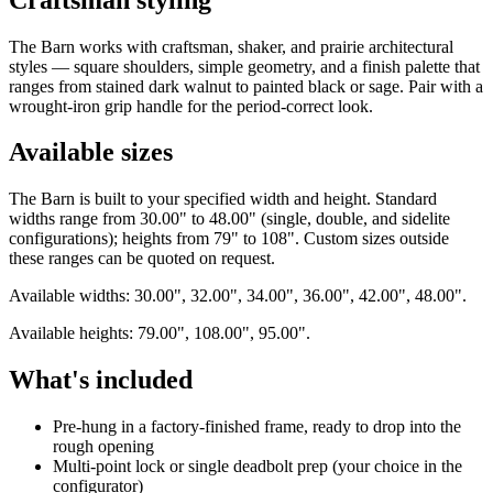
The Barn works with craftsman, shaker, and prairie architectural
styles — square shoulders, simple geometry, and a finish palette that
ranges from stained dark walnut to painted black or sage. Pair with a
wrought-iron grip handle for the period-correct look.
Available sizes
The Barn is built to your specified width and height. Standard
widths range from 30.00" to 48.00" (single, double, and sidelite
configurations); heights from 79" to 108". Custom sizes outside
these ranges can be quoted on request.
Available widths: 30.00", 32.00", 34.00", 36.00", 42.00", 48.00".
Available heights: 79.00", 108.00", 95.00".
What's included
Pre-hung in a factory-finished frame, ready to drop into the
rough opening
Multi-point lock or single deadbolt prep (your choice in the
configurator)