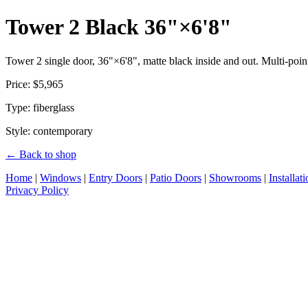
Tower 2 Black 36"×6'8"
Tower 2 single door, 36"×6'8", matte black inside and out. Multi-point
Price: $5,965
Type: fiberglass
Style: contemporary
← Back to shop
Home
|
Windows
|
Entry Doors
|
Patio Doors
|
Showrooms
|
Installat
Privacy Policy