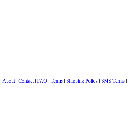
|
About
|
Contact
|
FAQ
|
Terms
|
Shipping Policy
|
SMS Terms
|