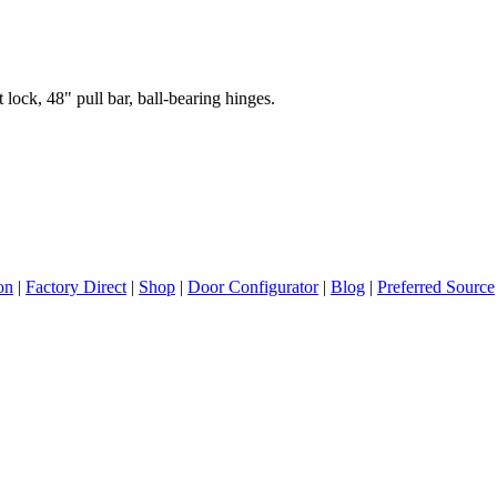
 lock, 48" pull bar, ball-bearing hinges.
ion
|
Factory Direct
|
Shop
|
Door Configurator
|
Blog
|
Preferred Source