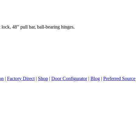
lock, 48" pull bar, ball-bearing hinges.
ion
|
Factory Direct
|
Shop
|
Door Configurator
|
Blog
|
Preferred Source