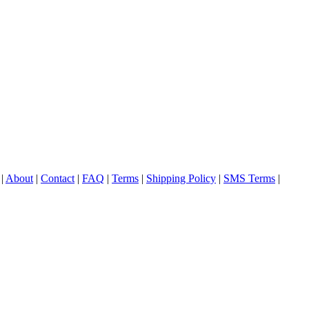
|
About
|
Contact
|
FAQ
|
Terms
|
Shipping Policy
|
SMS Terms
|