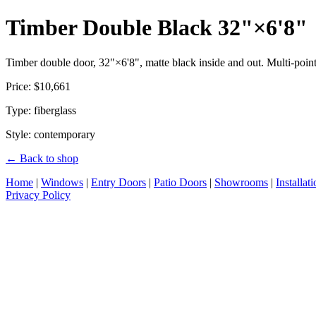
Timber Double Black 32"×6'8"
Timber double door, 32"×6'8", matte black inside and out. Multi-point 
Price: $10,661
Type: fiberglass
Style: contemporary
← Back to shop
Home
|
Windows
|
Entry Doors
|
Patio Doors
|
Showrooms
|
Installat
Privacy Policy