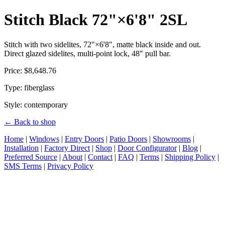
Stitch Black 72"×6'8" 2SL
Stitch with two sidelites, 72"×6'8", matte black inside and out.
Direct glazed sidelites, multi-point lock, 48" pull bar.
Price: $8,648.76
Type: fiberglass
Style: contemporary
← Back to shop
Home
|
Windows
|
Entry Doors
|
Patio Doors
|
Showrooms
|
Installation
|
Factory Direct
|
Shop
|
Door Configurator
|
Blog
|
Preferred Source
|
About
|
Contact
|
FAQ
|
Terms
|
Shipping Policy
|
SMS Terms
|
Privacy Policy