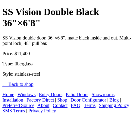
SS Vision Double Black
36"×6'8"
SS Vision double door, 36"×6'8", matte black inside and out. Multi-
point lock, 48" pull bar.
Price: $11,400
Type: fiberglass
Style: stainless-steel
← Back to shop
Home
|
Windows
|
Entry Doors
|
Patio Doors
|
Showrooms
|
Installation
|
Factory Direct
|
Shop
|
Door Configurator
|
Blog
|
Preferred Source
|
About
|
Contact
|
FAQ
|
Terms
|
Shipping Policy
|
SMS Terms
|
Privacy Policy