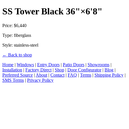
SS Tower Black 36"×6'8"
Price: $6,440
Type: fiberglass
Style: stainless-steel
← Back to shop
Home
|
Windows
|
Entry Doors
|
Patio Doors
|
Showrooms
|
Installation
|
Factory Direct
|
Shop
|
Door Configurator
|
Blog
|
Preferred Source
|
About
|
Contact
|
FAQ
|
Terms
|
Shipping Policy
|
SMS Terms
|
Privacy Policy