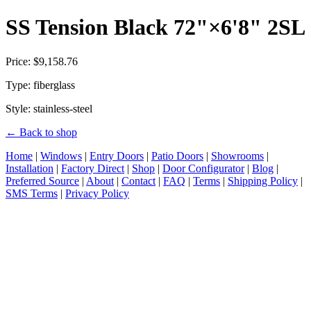
SS Tension Black 72"×6'8" 2SL
Price: $9,158.76
Type: fiberglass
Style: stainless-steel
← Back to shop
Home
|
Windows
|
Entry Doors
|
Patio Doors
|
Showrooms
|
Installation
|
Factory Direct
|
Shop
|
Door Configurator
|
Blog
|
Preferred Source
|
About
|
Contact
|
FAQ
|
Terms
|
Shipping Policy
|
SMS Terms
|
Privacy Policy