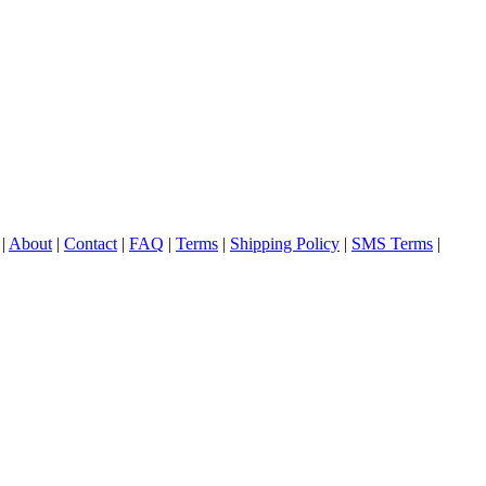
|
About
|
Contact
|
FAQ
|
Terms
|
Shipping Policy
|
SMS Terms
|