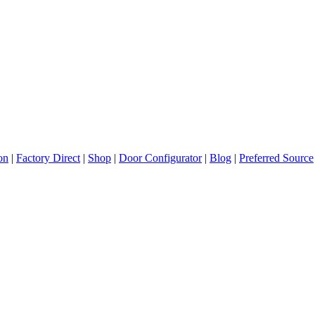
ion
|
Factory Direct
|
Shop
|
Door Configurator
|
Blog
|
Preferred Source