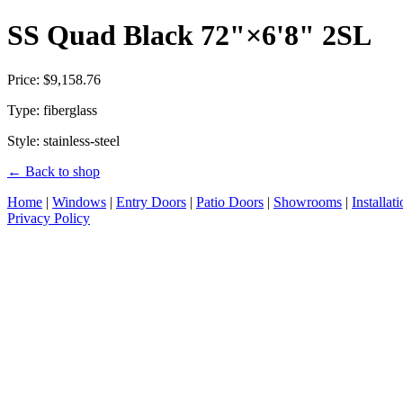
SS Quad Black 72"×6'8" 2SL
Price: $9,158.76
Type: fiberglass
Style: stainless-steel
← Back to shop
Home
|
Windows
|
Entry Doors
|
Patio Doors
|
Showrooms
|
Installat
Privacy Policy