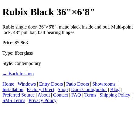
Rubix Black 36"×6'8"
Rubix single door, 36"×6'8", matte black inside and out. Multi-point
lock, 48" pull bar, ball-bearing hinges.
Price: $5,863
Type: fiberglass
Style: contemporary
← Back to shop
Home
|
Windows
|
Entry Doors
|
Patio Doors
|
Showrooms
|
Installation
|
Factory Direct
|
Shop
|
Door Configurator
|
Blog
|
Preferred Source
|
About
|
Contact
|
FAQ
|
Terms
|
Shipping Policy
|
SMS Terms
|
Privacy Policy