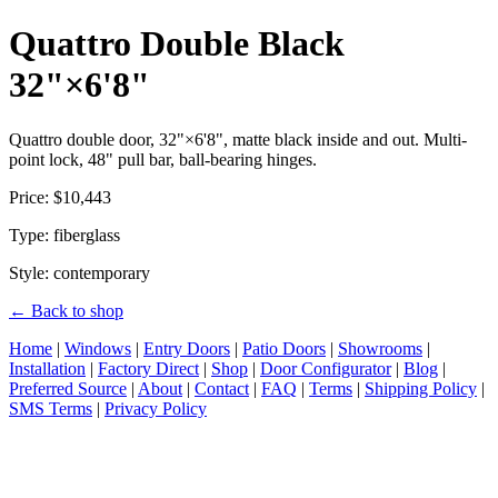
Quattro Double Black
32"×6'8"
Quattro double door, 32"×6'8", matte black inside and out. Multi-
point lock, 48" pull bar, ball-bearing hinges.
Price: $10,443
Type: fiberglass
Style: contemporary
← Back to shop
Home
|
Windows
|
Entry Doors
|
Patio Doors
|
Showrooms
|
Installation
|
Factory Direct
|
Shop
|
Door Configurator
|
Blog
|
Preferred Source
|
About
|
Contact
|
FAQ
|
Terms
|
Shipping Policy
|
SMS Terms
|
Privacy Policy