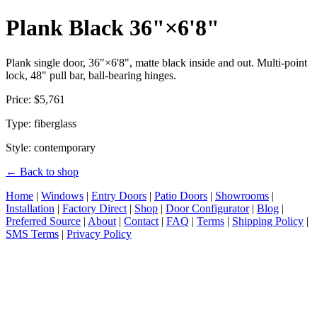
Plank Black 36"×6'8"
Plank single door, 36"×6'8", matte black inside and out. Multi-point
lock, 48" pull bar, ball-bearing hinges.
Price: $5,761
Type: fiberglass
Style: contemporary
← Back to shop
Home
|
Windows
|
Entry Doors
|
Patio Doors
|
Showrooms
|
Installation
|
Factory Direct
|
Shop
|
Door Configurator
|
Blog
|
Preferred Source
|
About
|
Contact
|
FAQ
|
Terms
|
Shipping Policy
|
SMS Terms
|
Privacy Policy