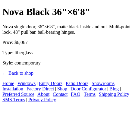
Nova Black 36"×6'8"
Nova single door, 36"×6'8", matte black inside and out. Multi-point
lock, 48" pull bar, ball-bearing hinges.
Price: $6,067
Type: fiberglass
Style: contemporary
← Back to shop
Home
|
Windows
|
Entry Doors
|
Patio Doors
|
Showrooms
|
Installation
|
Factory Direct
|
Shop
|
Door Configurator
|
Blog
|
Preferred Source
|
About
|
Contact
|
FAQ
|
Terms
|
Shipping Policy
|
SMS Terms
|
Privacy Policy