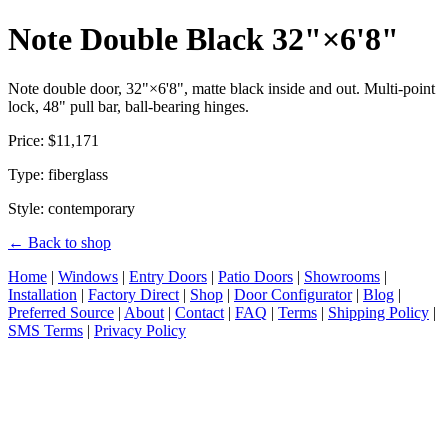
Note Double Black 32"×6'8"
Note double door, 32"×6'8", matte black inside and out. Multi-point
lock, 48" pull bar, ball-bearing hinges.
Price: $11,171
Type: fiberglass
Style: contemporary
← Back to shop
Home
|
Windows
|
Entry Doors
|
Patio Doors
|
Showrooms
|
Installation
|
Factory Direct
|
Shop
|
Door Configurator
|
Blog
|
Preferred Source
|
About
|
Contact
|
FAQ
|
Terms
|
Shipping Policy
|
SMS Terms
|
Privacy Policy