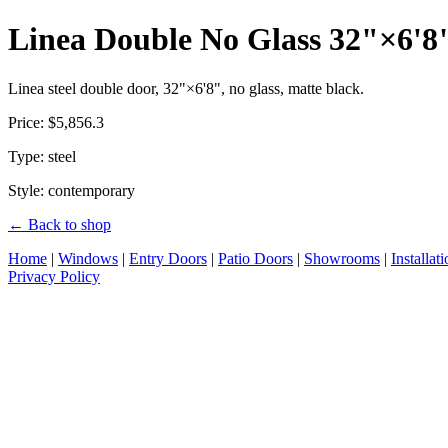
Linea Double No Glass 32"×6'8
Linea steel double door, 32"×6'8", no glass, matte black.
Price: $5,856.3
Type: steel
Style: contemporary
← Back to shop
Home
|
Windows
|
Entry Doors
|
Patio Doors
|
Showrooms
|
Installat
Privacy Policy