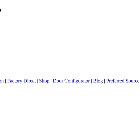
"
ion
|
Factory Direct
|
Shop
|
Door Configurator
|
Blog
|
Preferred Source