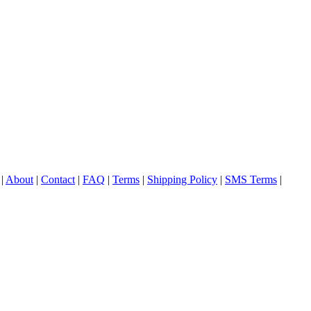
|
About
|
Contact
|
FAQ
|
Terms
|
Shipping Policy
|
SMS Terms
|