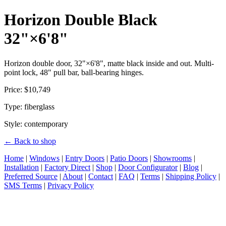
Horizon Double Black
32"×6'8"
Horizon double door, 32"×6'8", matte black inside and out. Multi-
point lock, 48" pull bar, ball-bearing hinges.
Price: $10,749
Type: fiberglass
Style: contemporary
← Back to shop
Home
|
Windows
|
Entry Doors
|
Patio Doors
|
Showrooms
|
Installation
|
Factory Direct
|
Shop
|
Door Configurator
|
Blog
|
Preferred Source
|
About
|
Contact
|
FAQ
|
Terms
|
Shipping Policy
|
SMS Terms
|
Privacy Policy