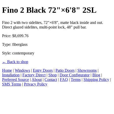
Fino 2 Black 72"×6'8" 2SL
Fino 2 with two sidelites, 72"×6'8", matte black inside and out.
Direct glazed sidelites, multi-point lock, 48" pull bar.
Price: $8,699.76
Type: fiberglass
Style: contemporary
← Back to shop
Home
|
Windows
|
Entry Doors
|
Patio Doors
|
Showrooms
|
Installation
|
Factory Direct
|
Shop
|
Door Configurator
|
Blog
|
Preferred Source
|
About
|
Contact
|
FAQ
|
Terms
|
Shipping Policy
|
SMS Terms
|
Privacy Policy