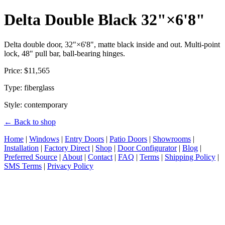
Delta Double Black 32"×6'8"
Delta double door, 32"×6'8", matte black inside and out. Multi-point
lock, 48" pull bar, ball-bearing hinges.
Price: $11,565
Type: fiberglass
Style: contemporary
← Back to shop
Home
|
Windows
|
Entry Doors
|
Patio Doors
|
Showrooms
|
Installation
|
Factory Direct
|
Shop
|
Door Configurator
|
Blog
|
Preferred Source
|
About
|
Contact
|
FAQ
|
Terms
|
Shipping Policy
|
SMS Terms
|
Privacy Policy