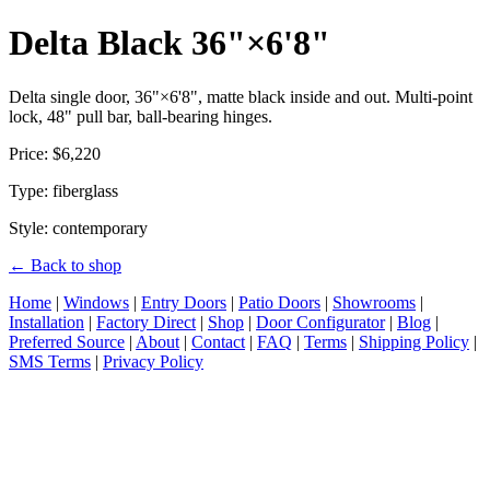
Delta Black 36"×6'8"
Delta single door, 36"×6'8", matte black inside and out. Multi-point
lock, 48" pull bar, ball-bearing hinges.
Price: $6,220
Type: fiberglass
Style: contemporary
← Back to shop
Home
|
Windows
|
Entry Doors
|
Patio Doors
|
Showrooms
|
Installation
|
Factory Direct
|
Shop
|
Door Configurator
|
Blog
|
Preferred Source
|
About
|
Contact
|
FAQ
|
Terms
|
Shipping Policy
|
SMS Terms
|
Privacy Policy