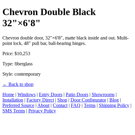
Chevron Double Black
32"×6'8"
Chevron double door, 32"×6'8", matte black inside and out. Multi-
point lock, 48" pull bar, ball-bearing hinges.
Price: $10,253
Type: fiberglass
Style: contemporary
← Back to shop
Home
|
Windows
|
Entry Doors
|
Patio Doors
|
Showrooms
|
Installation
|
Factory Direct
|
Shop
|
Door Configurator
|
Blog
|
Preferred Source
|
About
|
Contact
|
FAQ
|
Terms
|
Shipping Policy
|
SMS Terms
|
Privacy Policy