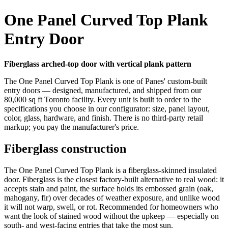
One Panel Curved Top Plank
Entry Door
Fiberglass arched-top door with vertical plank pattern
The One Panel Curved Top Plank is one of Panes' custom-built
entry doors — designed, manufactured, and shipped from our
80,000 sq ft Toronto facility. Every unit is built to order to the
specifications you choose in our configurator: size, panel layout,
color, glass, hardware, and finish. There is no third-party retail
markup; you pay the manufacturer's price.
Fiberglass construction
The One Panel Curved Top Plank is a fiberglass-skinned insulated
door. Fiberglass is the closest factory-built alternative to real wood: it
accepts stain and paint, the surface holds its embossed grain (oak,
mahogany, fir) over decades of weather exposure, and unlike wood
it will not warp, swell, or rot. Recommended for homeowners who
want the look of stained wood without the upkeep — especially on
south- and west-facing entries that take the most sun.