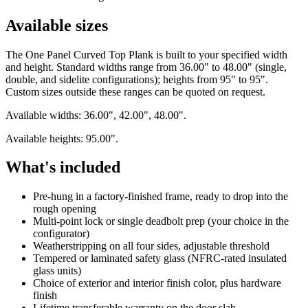
Available sizes
The One Panel Curved Top Plank is built to your specified width
and height. Standard widths range from 36.00" to 48.00" (single,
double, and sidelite configurations); heights from 95" to 95".
Custom sizes outside these ranges can be quoted on request.
Available widths: 36.00", 42.00", 48.00".
Available heights: 95.00".
What's included
Pre-hung in a factory-finished frame, ready to drop into the
rough opening
Multi-point lock or single deadbolt prep (your choice in the
configurator)
Weatherstripping on all four sides, adjustable threshold
Tempered or laminated safety glass (NFRC-rated insulated
glass units)
Choice of exterior and interior finish color, plus hardware
finish
Lifetime transferable warranty on the door slab