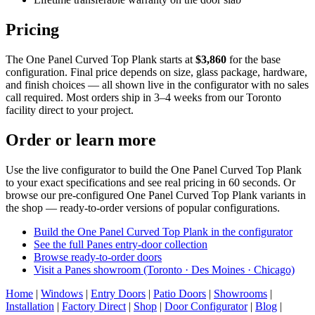
Pricing
The One Panel Curved Top Plank starts at
$3,860
for the base
configuration. Final price depends on size, glass package, hardware,
and finish choices — all shown live in the configurator with no sales
call required. Most orders ship in 3–4 weeks from our Toronto
facility direct to your project.
Order or learn more
Use the live configurator to build the One Panel Curved Top Plank
to your exact specifications and see real pricing in 60 seconds. Or
browse our pre-configured One Panel Curved Top Plank variants in
the shop — ready-to-order versions of popular configurations.
Build the One Panel Curved Top Plank in the configurator
See the full Panes entry-door collection
Browse ready-to-order doors
Visit a Panes showroom (Toronto · Des Moines · Chicago)
Home
|
Windows
|
Entry Doors
|
Patio Doors
|
Showrooms
|
Installation
|
Factory Direct
|
Shop
|
Door Configurator
|
Blog
|