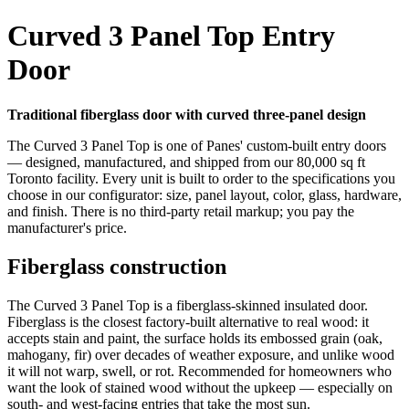
Curved 3 Panel Top Entry
Door
Traditional fiberglass door with curved three-panel design
The Curved 3 Panel Top is one of Panes' custom-built entry doors
— designed, manufactured, and shipped from our 80,000 sq ft
Toronto facility. Every unit is built to order to the specifications you
choose in our configurator: size, panel layout, color, glass, hardware,
and finish. There is no third-party retail markup; you pay the
manufacturer's price.
Fiberglass construction
The Curved 3 Panel Top is a fiberglass-skinned insulated door.
Fiberglass is the closest factory-built alternative to real wood: it
accepts stain and paint, the surface holds its embossed grain (oak,
mahogany, fir) over decades of weather exposure, and unlike wood
it will not warp, swell, or rot. Recommended for homeowners who
want the look of stained wood without the upkeep — especially on
south- and west-facing entries that take the most sun.