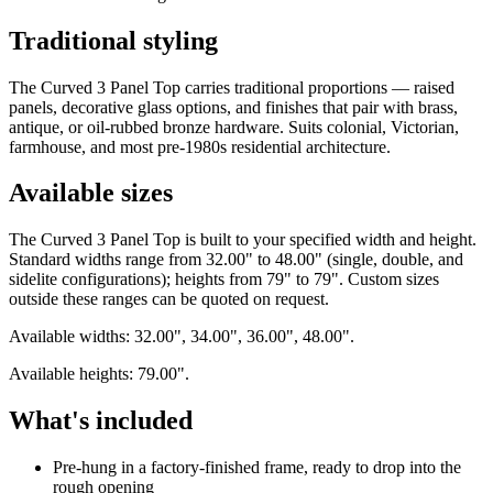
Traditional styling
The Curved 3 Panel Top carries traditional proportions — raised
panels, decorative glass options, and finishes that pair with brass,
antique, or oil-rubbed bronze hardware. Suits colonial, Victorian,
farmhouse, and most pre-1980s residential architecture.
Available sizes
The Curved 3 Panel Top is built to your specified width and height.
Standard widths range from 32.00" to 48.00" (single, double, and
sidelite configurations); heights from 79" to 79". Custom sizes
outside these ranges can be quoted on request.
Available widths: 32.00", 34.00", 36.00", 48.00".
Available heights: 79.00".
What's included
Pre-hung in a factory-finished frame, ready to drop into the
rough opening