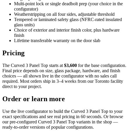
Multi-point lock or single deadbolt prep (your choice in the
configurator)
Weatherstripping on all four sides, adjustable threshold
Tempered or laminated safety glass (NFRC-rated insulated
glass units)
Choice of exterior and interior finish color, plus hardware
finish
Lifetime transferable warranty on the door slab
Pricing
The Curved 3 Panel Top starts at
$3,600
for the base configuration.
Final price depends on size, glass package, hardware, and finish
choices — all shown live in the configurator with no sales call
required. Most orders ship in 3–4 weeks from our Toronto facility
direct to your project.
Order or learn more
Use the live configurator to build the Curved 3 Panel Top to your
exact specifications and see real pricing in 60 seconds. Or browse
our pre-configured Curved 3 Panel Top variants in the shop —
ready-to-order versions of popular configurations.